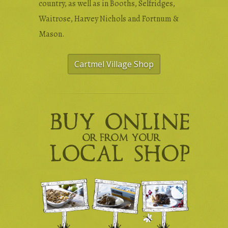
country, as well as in Booths, Selfridges,
Waitrose, Harvey Nichols and Fortnum &
Mason.
Cartmel Village Shop