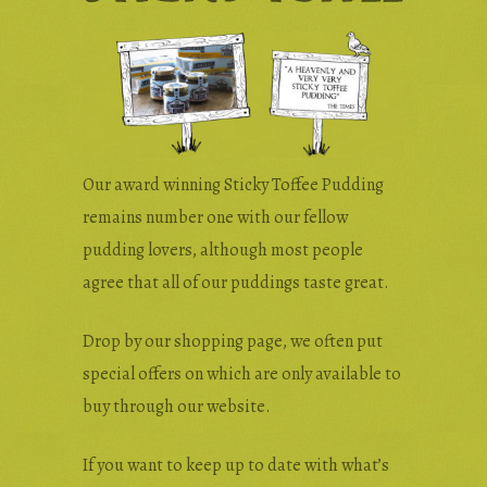
Wholesale & Trade
Press Enquiries
Our award winning Sticky Toffee Pudding
remains number one with our fellow
pudding lovers, although most people
agree that all of our puddings taste great.
Drop by our shopping page, we often put
special offers on which are only available to
buy through our website.
If you want to keep up to date with what’s