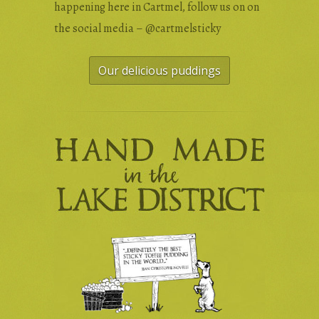
happening here in Cartmel, follow us on on
the social media – @cartmelsticky
Our delicious puddings