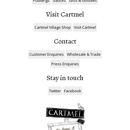
Puddings
Sauces
Gifts & Goodies
Visit Cartmel
Cartmel Village Shop
Visit Cartmel
Contact
Customer Enquiries
Wholesale & Trade
Press Enquiries
Stay in touch
Twitter
Facebook