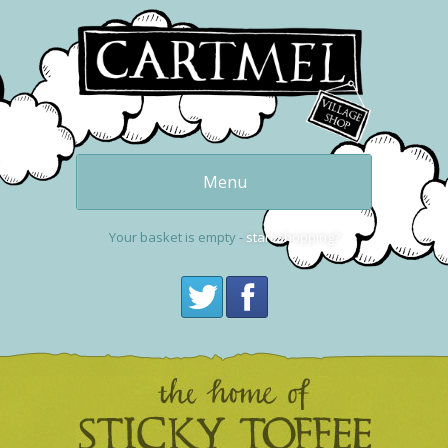
Menu
Our delicious
puddings
Your basket is empty -
start shopping?
Get one now
buy online
Cartmel and the
Village Shop
Visit Cartmel
Get in touch,
contact us