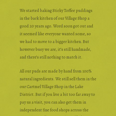
We started baking Sticky Toffee puddings
in the back kitchen of our Village Shop a
good 20 years ago. Word soon got out and
it seemed like everyone wanted some, so
we had to move to a bigger kitchen. But
however busy we are, it’s still handmade,
and there’s still nothing to match it.
All our puds are made by hand from 100%
natural ingredients. We still sell them in the
our Cartmel Village Shop in the Lake
District. But if you live a bit too far away to
pay us a visit, you can also get them in
independent fine food shops across the