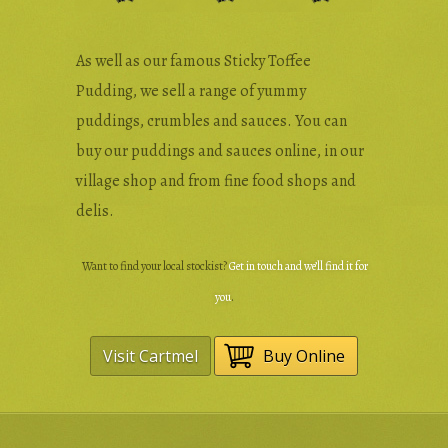
As well as our famous Sticky Toffee
Pudding, we sell a range of yummy
puddings, crumbles and sauces. You can
buy our puddings and sauces online, in our
village shop and from fine food shops and
delis.
Want to find your local stockist?
Get in touch and we’ll find it for
you
.
Visit Cartmel
Buy Online