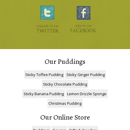
Our Puddings
Sticky Toffee Pudding
Sticky Ginger Pudding
Sticky Chocolate Pudding
Sticky Banana Pudding
Lemon Drizzle Sponge
Christmas Pudding
Our Online Store