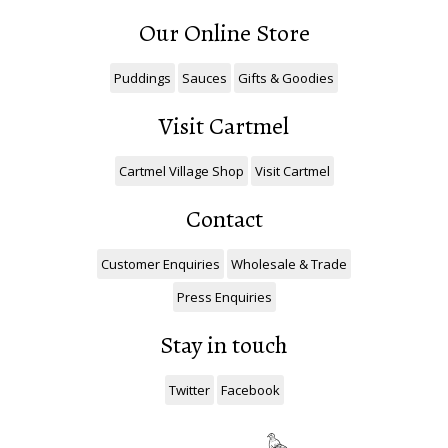
Our Online Store
Puddings
Sauces
Gifts & Goodies
Visit Cartmel
Cartmel Village Shop
Visit Cartmel
Contact
Customer Enquiries
Wholesale & Trade
Press Enquiries
Stay in touch
Twitter
Facebook