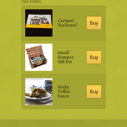
Tea Towel.
Cartmel
Buy
TeaTowel
Small
Hamper
Buy
Gift Set
Sticky
Toffee
Buy
Sauce