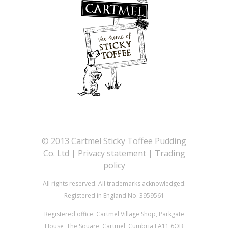
©
2013 Cartmel Sticky Toffee Pudding
Co. Ltd |
Privacy statement
|
Trading
policy
All rights reserved. All trademarks acknowledged.
Registered in England No. 3959561
Registered office: Cartmel Village Shop, Parkgate
House, The Square, Cartmel, Cumbria LA11 6QB