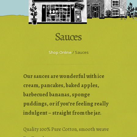
Wholesale & Trade
Press Enquiries
Sauces
Shop Online
/ Sauces
Our sauces are wonderful with ice
cream, pancakes, baked apples,
barbecued bananas, sponge
puddings, or if you’re feeling really
indulgent – straight from the jar.
Quality 100% Pure Cotton, smooth weave