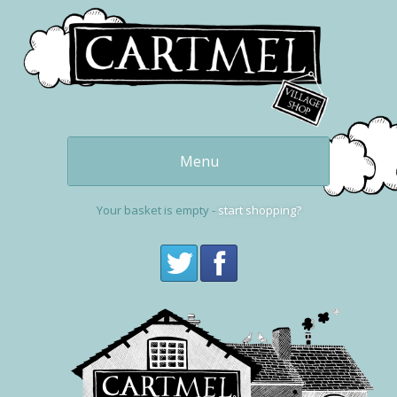
Menu
Our delicious
puddings
Your basket is empty -
start shopping?
Get one now
buy online
Cartmel and the
Village Shop
Visit Cartmel
Get in touch,
contact us