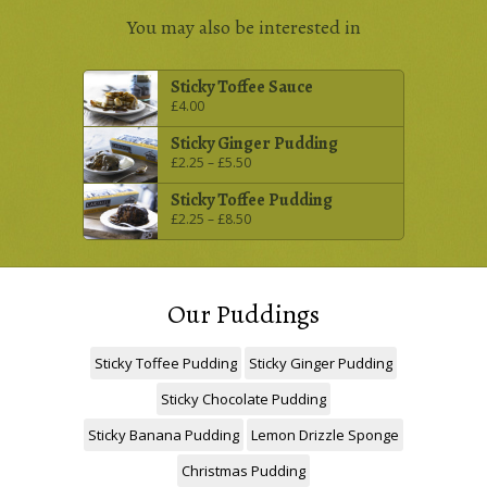
You may also be interested in
Sticky Toffee Sauce
£
4.00
Sticky Ginger Pudding
£
2.25
–
£
5.50
Sticky Toffee Pudding
£
2.25
–
£
8.50
Our Puddings
Sticky Toffee Pudding
Sticky Ginger Pudding
Sticky Chocolate Pudding
Sticky Banana Pudding
Lemon Drizzle Sponge
Christmas Pudding