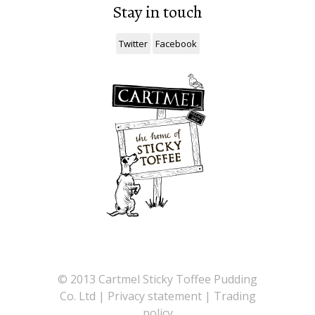
Stay in touch
Twitter
Facebook
©
2013 Cartmel Sticky Toffee Pudding
Co. Ltd |
Privacy statement
|
Trading
policy