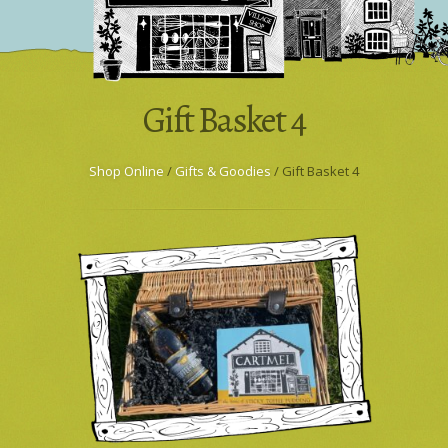
Wholesale & Trade
Press Enquiries
Gift Basket 4
Shop Online
/
Gifts & Goodies
/ Gift Basket 4