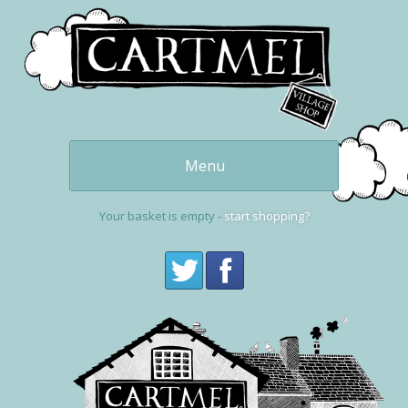
Menu
Our delicious
puddings
Your basket is empty -
start shopping?
Get one now
buy online
Cartmel and the
Village Shop
Visit Cartmel
Get in touch,
contact us