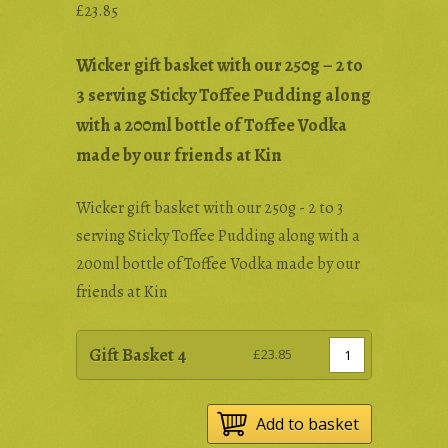
£
23.85
Wicker gift basket with our 250g – 2 to
3 serving Sticky Toffee Pudding along
with a 200ml bottle of Toffee Vodka
made by our friends at Kin
Wicker gift basket with our 250g - 2 to 3
serving Sticky Toffee Pudding along with a
200ml bottle of Toffee Vodka made by our
friends at Kin
Gift Basket 4
£
23.85
Add to basket