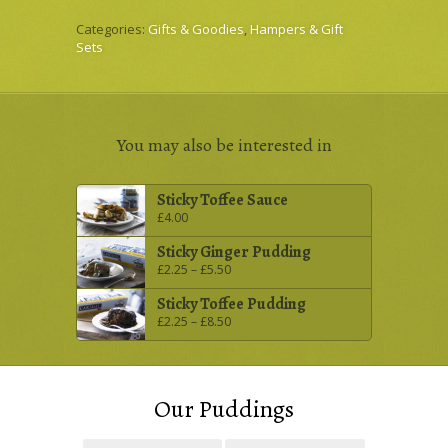
Categories:
Gifts & Goodies
,
Hampers & Gift
Sets
You may also be interested in
Sticky Toffee Sauce
£
4.00
Sticky Ginger Pudding
£
2.25
–
£
5.50
Sticky Toffee Pudding
£
2.25
–
£
8.50
Our Puddings