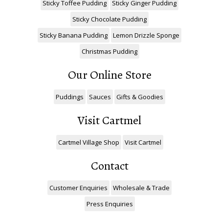
Sticky Toffee Pudding
Sticky Ginger Pudding
Sticky Chocolate Pudding
Sticky Banana Pudding
Lemon Drizzle Sponge
Christmas Pudding
Our Online Store
Puddings
Sauces
Gifts & Goodies
Visit Cartmel
Cartmel Village Shop
Visit Cartmel
Contact
Customer Enquiries
Wholesale & Trade
Press Enquiries