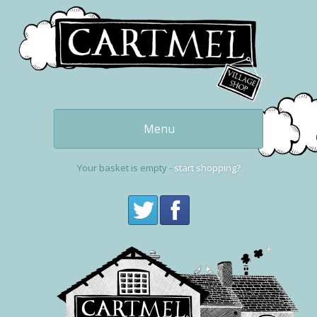
Menu
Our delicious
puddings
Your basket is empty -
start shopping?
Get one now
buy online
Cartmel and the
Village Shop
Visit Cartmel
Get in touch,
contact us