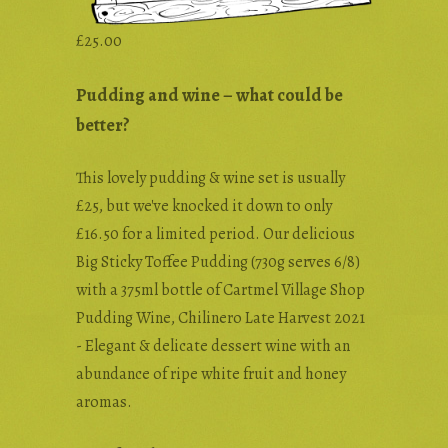
£
25.00
Pudding and wine – what could be
better?
This lovely pudding & wine set is usually
£25, but we've knocked it down to only
£16.50 for a limited period. Our delicious
Big Sticky Toffee Pudding (730g serves 6/8)
with a 375ml bottle of Cartmel Village Shop
Pudding Wine, Chilinero Late Harvest 2021
- Elegant & delicate dessert wine with an
abundance of ripe white fruit and honey
aromas.