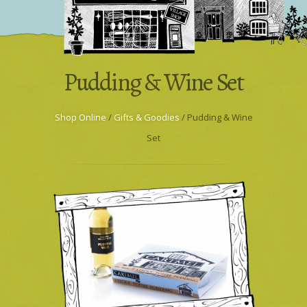
Wholesale & Trade
Press Enquiries
Pudding & Wine Set
Shop Online
/
Gifts & Goodies
/ Pudding & Wine
Set