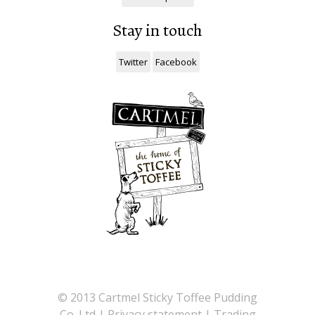
Stay in touch
Twitter
Facebook
©
2013 Cartmel Sticky Toffee Pudding
Co. Ltd |
Privacy statement
|
Trading