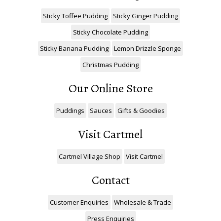
Sticky Toffee Pudding
Sticky Ginger Pudding
Sticky Chocolate Pudding
Sticky Banana Pudding
Lemon Drizzle Sponge
Christmas Pudding
Our Online Store
Puddings
Sauces
Gifts & Goodies
Visit Cartmel
Cartmel Village Shop
Visit Cartmel
Contact
Customer Enquiries
Wholesale & Trade
Press Enquiries