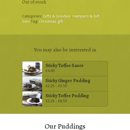
Out of stock
Categories:
Gifts & Goodies
,
Hampers & Gift
Sets
Tag:
Christmas gift
You may also be interested in
Sticky Toffee Sauce
£
4.00
Sticky Ginger Pudding
£
2.25
–
£
5.50
Sticky Toffee Pudding
£
2.25
–
£
8.50
Our Puddings